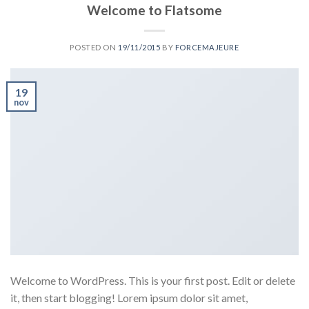
Welcome to Flatsome
POSTED ON
19/11/2015
BY
FORCEMAJEURE
19
nov
Welcome to WordPress. This is your first post. Edit or delete
it, then start blogging! Lorem ipsum dolor sit amet,