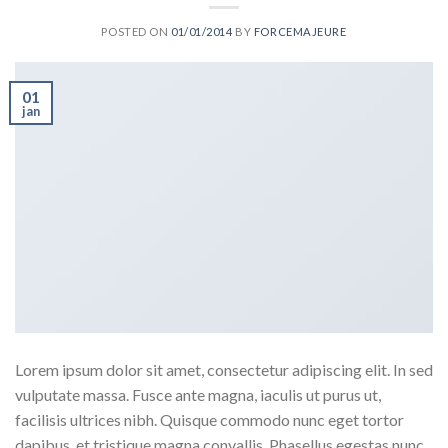
POSTED ON
01/01/2014
BY
FORCEMAJEURE
01
jan
Lorem ipsum dolor sit amet, consectetur adipiscing elit. In sed
vulputate massa. Fusce ante magna, iaculis ut purus ut,
facilisis ultrices nibh. Quisque commodo nunc eget tortor
dapibus, et tristique magna convallis. Phasellus egestas nunc