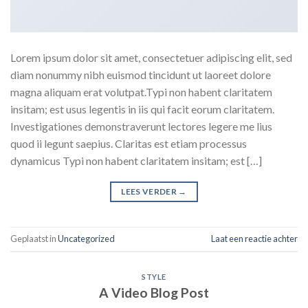
Lorem ipsum dolor sit amet, consectetuer adipiscing elit, sed
diam nonummy nibh euismod tincidunt ut laoreet dolore
magna aliquam erat volutpat.Typi non habent claritatem
insitam; est usus legentis in iis qui facit eorum claritatem.
Investigationes demonstraverunt lectores legere me lius
quod ii legunt saepius. Claritas est etiam processus
dynamicus Typi non habent claritatem insitam; est […]
LEES VERDER
→
Geplaatst in
Uncategorized
Laat een reactie achter
STYLE
A Video Blog Post