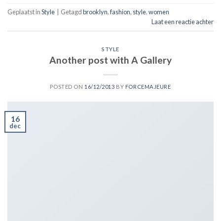
Geplaatst in
Style
|
Getagd
brooklyn
,
fashion
,
style
,
women
Laat een reactie achter
STYLE
Another post with A Gallery
POSTED ON
16/12/2013
BY
FORCEMAJEURE
16
dec