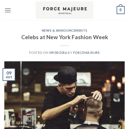
Skip
0
to
content
NEWS & ANNOUNCEMENTS
Celebs at New York Fashion Week
POSTED ON
09/03/2016
BY
FORCEMAJEURE
09
mrt