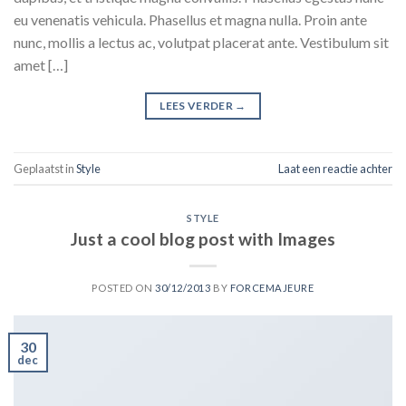
eu venenatis vehicula. Phasellus et magna nulla. Proin ante
nunc, mollis a lectus ac, volutpat placerat ante. Vestibulum sit
amet […]
LEES VERDER
→
Geplaatst in
Style
Laat een reactie achter
STYLE
Just a cool blog post with Images
POSTED ON
30/12/2013
BY
FORCEMAJEURE
30
dec