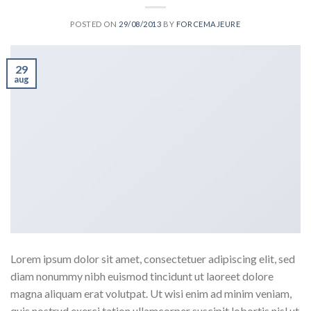
POSTED ON
29/08/2013
BY
FORCEMAJEURE
29
aug
Lorem ipsum dolor sit amet, consectetuer adipiscing elit, sed
diam nonummy nibh euismod tincidunt ut laoreet dolore
magna aliquam erat volutpat. Ut wisi enim ad minim veniam,
quis nostrud exerci tation ullamcorper suscipit lobortis nisl ut