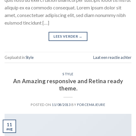
aliquip ex ea commodo consequat. Lorem ipsum dolor sit
amet, consectetuer adipiscing elit, sed diam nonummy nibh
euismod tincidunt […]
LEES VERDER
→
Geplaatst in
Style
Laat een reactie achter
STYLE
An Amazing responsive and Retina ready
theme.
POSTED ON
11/08/2013
BY
FORCEMAJEURE
11
aug