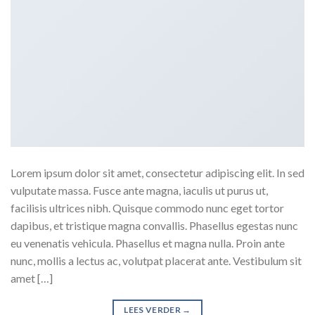
Lorem ipsum dolor sit amet, consectetur adipiscing elit. In sed
vulputate massa. Fusce ante magna, iaculis ut purus ut,
facilisis ultrices nibh. Quisque commodo nunc eget tortor
dapibus, et tristique magna convallis. Phasellus egestas nunc
eu venenatis vehicula. Phasellus et magna nulla. Proin ante
nunc, mollis a lectus ac, volutpat placerat ante. Vestibulum sit
amet […]
LEES VERDER
→