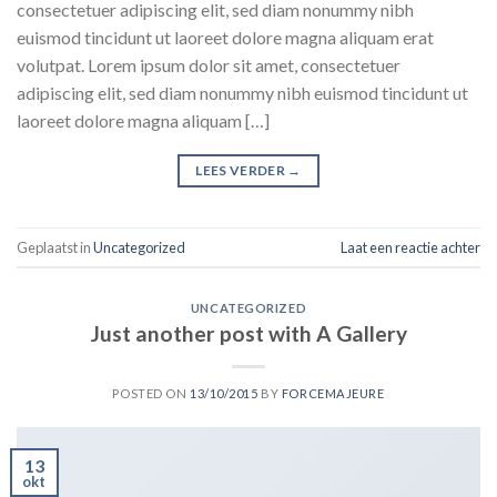
consectetuer adipiscing elit, sed diam nonummy nibh
euismod tincidunt ut laoreet dolore magna aliquam erat
volutpat. Lorem ipsum dolor sit amet, consectetuer
adipiscing elit, sed diam nonummy nibh euismod tincidunt ut
laoreet dolore magna aliquam […]
LEES VERDER
→
Geplaatst in
Uncategorized
Laat een reactie achter
UNCATEGORIZED
Just another post with A Gallery
POSTED ON
13/10/2015
BY
FORCEMAJEURE
13
okt