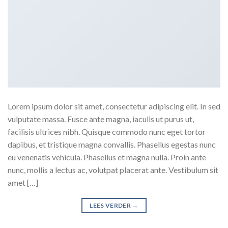
Lorem ipsum dolor sit amet, consectetur adipiscing elit. In sed
vulputate massa. Fusce ante magna, iaculis ut purus ut,
facilisis ultrices nibh. Quisque commodo nunc eget tortor
dapibus, et tristique magna convallis. Phasellus egestas nunc
eu venenatis vehicula. Phasellus et magna nulla. Proin ante
nunc, mollis a lectus ac, volutpat placerat ante. Vestibulum sit
amet […]
LEES VERDER
→