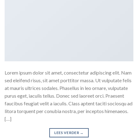
Lorem ipsum dolor sit amet, consectetur adipiscing elit. Nam
sed eleifend risus, sit amet porttitor massa. Ut vulputate felis
at mauris ultrices sodales. Phasellus in leo ornare, vulputate
purus eget, iaculis tellus. Donec sed laoreet orci. Praesent
faucibus feugiat velit a iaculis. Class aptent taciti sociosqu ad
litora torquent per conubia nostra, per inceptos himenaeos.
[…]
LEES VERDER
→