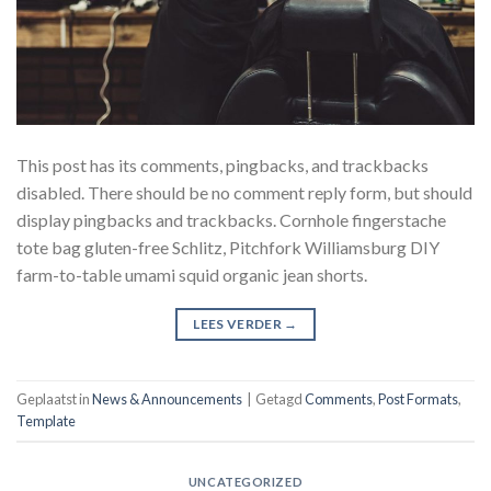
This post has its comments, pingbacks, and trackbacks
disabled. There should be no comment reply form, but should
display pingbacks and trackbacks. Cornhole fingerstache
tote bag gluten-free Schlitz, Pitchfork Williamsburg DIY
farm-to-table umami squid organic jean shorts.
LEES VERDER
→
Geplaatst in
News & Announcements
|
Getagd
Comments
,
Post Formats
,
Template
UNCATEGORIZED