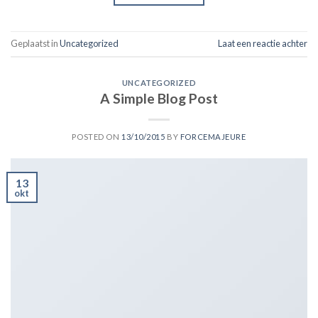
Geplaatst in
Uncategorized
Laat een reactie achter
UNCATEGORIZED
A Simple Blog Post
POSTED ON
13/10/2015
BY
FORCEMAJEURE
13
okt