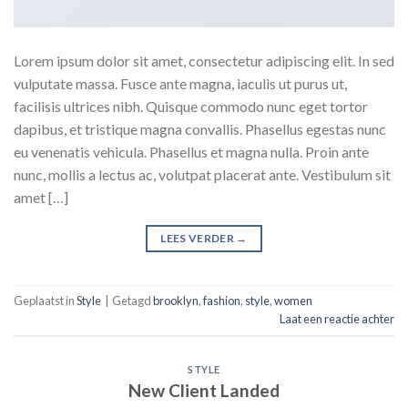
Lorem ipsum dolor sit amet, consectetur adipiscing elit. In sed
vulputate massa. Fusce ante magna, iaculis ut purus ut,
facilisis ultrices nibh. Quisque commodo nunc eget tortor
dapibus, et tristique magna convallis. Phasellus egestas nunc
eu venenatis vehicula. Phasellus et magna nulla. Proin ante
nunc, mollis a lectus ac, volutpat placerat ante. Vestibulum sit
amet […]
LEES VERDER
→
Geplaatst in
Style
|
Getagd
brooklyn
,
fashion
,
style
,
women
Laat een reactie achter
STYLE
New Client Landed